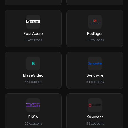
Fosi Audio
Redtiger
56 coupons
56 coupons
B
BlazeVideo
Syncwire
55 coupons
54 coupons
EKSA
Kaiweets
53 coupons
52 coupons