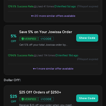
93% Success Rate
Used 41 times
Verified 5d ago
Report expired
+20 more similar offers available
▼
Save 5% on Your Jowissa Order
5%
Show Code
VERIFIED
CODE
OFF
Get 5% off your total Jowissa order by
applying this code at checkout. Valid on all
purchases.
96% Success Rate
Used 114 times
Verified 19d ago
Report expired
+1 more similar offer available
▼
Dollar Off
1
$25 Off Orders of $250+
$25
Show Code
VERIFIED
CODE
OFF
Receive $25 off your order when you meet