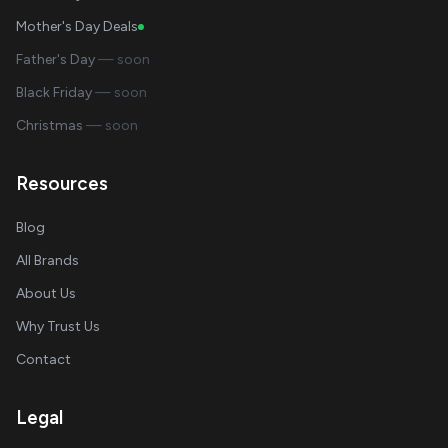
Mother's Day Deals
Father's Day
— soon
Black Friday
— soon
Christmas
— soon
Resources
Blog
All Brands
About Us
Why Trust Us
Contact
Legal