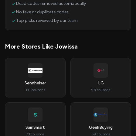
Dead codes removed automatically
No fake or duplicate codes
Top picks reviewed by our team
More Stores Like Jowissa
Sennheiser
LG
191 coupons
98 coupons
S
SainSmart
GeekBuying
73 coupons
59 coupons