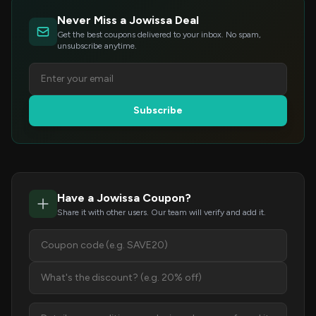
Never Miss a Jowissa Deal
Get the best coupons delivered to your inbox. No spam,
unsubscribe anytime.
Subscribe
Have a Jowissa Coupon?
Share it with other users. Our team will verify and add it.