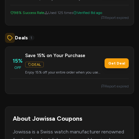
the $250 minimum purchase requirement.
Apply the code during checkout.
98% Success Rate
Used 125 times
Verified 8d ago
Report expired
Deals
1
Save 15% on Your Purchase
15%
Get Deal
DEAL
OFF
Enjoy 15% off your entire order when you use
this exclusive code at checkout. Don't miss out
on this great deal.
Report expired
About Jowissa Coupons
Jowissa is a Swiss watch manufacturer renowned