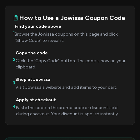
How to Use a Jowissa Coupon Code
Find your code above
1
Browse the Jowissa coupons on this page and click
"Show Code" to reveal it.
Copy the code
2
Click the "Copy Code" button. The code is now on your
clipboard.
Shop at Jowissa
3
Visit Jowissa's website and add items to your cart.
Apply at checkout
4
Paste the code in the promo code or discount field
during checkout. Your discount is applied instantly.