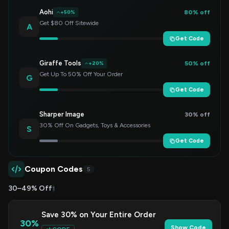
Aohi
80% off
+50%
Get $80 Off Sitewide
A
Get Code
Giraffe Tools
50% off
+20%
Get Up To 50% Off Your Order
G
Get Code
Sharper Image
30% off
30% Off On Gadgets, Toys & Accessories
S
Get Code
Coupon Codes
5
30–49% Off
1
Save 30% on Your Entire Order
30%
Show Code