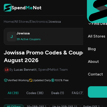
Skip to content
Spend
Me
Not
Home
/
All Stores
/
Electronics
/
Jowissa
Find Dea
Jowissa
J
All Stores
Shop
39 Active Coupons
Blog
Jowissa Promo Codes & Coupons
August 2026
About
By
Lucas Bennett
, SpendMeNot Team
LB
Contact
Verified Working
Updated Daily
100% Free
All (39)
Codes (38)
Deals (1)
FAQ (7)
All Offers
20–29% Off
2
Up to 20% Off
33
Dollar Off
2