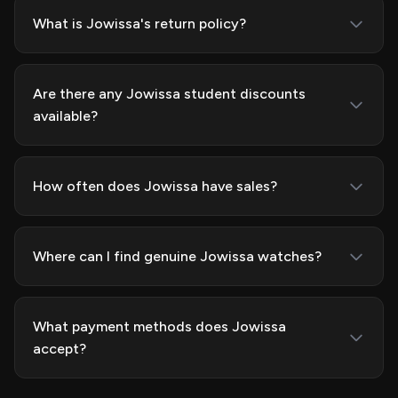
What is Jowissa's return policy?
Are there any Jowissa student discounts
available?
How often does Jowissa have sales?
Where can I find genuine Jowissa watches?
What payment methods does Jowissa
accept?