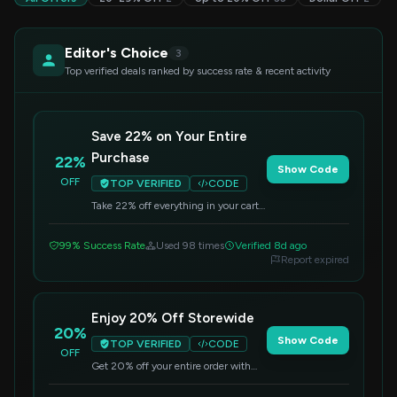
Editor's Choice
3
Top verified deals ranked by success rate & recent activity
Save 22% on Your Entire
Purchase
22%
Show Code
OFF
TOP VERIFIED
CODE
Take 22% off everything in your cart.
Use this code at checkout for instant
savings.
99% Success Rate
Used 98 times
Verified 8d ago
Report expired
Enjoy 20% Off Storewide
20%
Show Code
TOP VERIFIED
CODE
OFF
Get 20% off your entire order with
this special code. Simply apply it at
checkout.