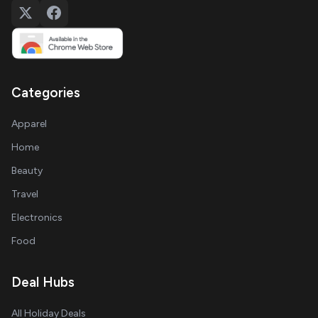
Categories
Apparel
Home
Beauty
Travel
Electronics
Food
Deal Hubs
All Holiday Deals