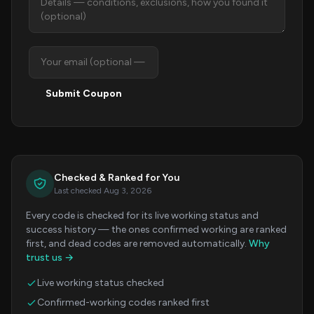
Submit Coupon
Checked & Ranked for You
Last checked Aug 3, 2026
Every code is checked for its live working status and
success history — the ones confirmed working are ranked
first, and dead codes are removed automatically.
Why
trust us →
Live working status checked
Confirmed-working codes ranked first