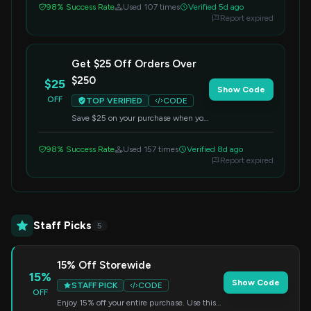
98% Success Rate
Used 107 times
Verified 5d ago
Report expired
Get $25 Off Orders Over
$250
$25
Show Code
OFF
TOP VERIFIED
CODE
Save $25 on your purchase when you
spend $250 or more. Enter the code
at checkout to claim your discount.
98% Success Rate
Used 157 times
Verified 8d ago
Report expired
Staff Picks
5
15% Off Storewide
15%
Show Code
STAFF PICK
CODE
OFF
Enjoy 15% off your entire purchase. Use this