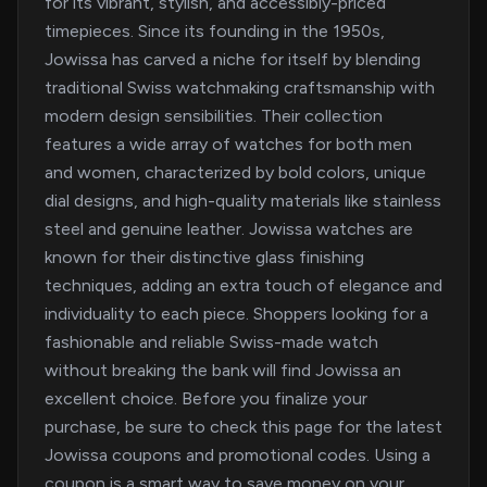
for its vibrant, stylish, and accessibly-priced
timepieces. Since its founding in the 1950s,
Jowissa has carved a niche for itself by blending
traditional Swiss watchmaking craftsmanship with
modern design sensibilities. Their collection
features a wide array of watches for both men
and women, characterized by bold colors, unique
dial designs, and high-quality materials like stainless
steel and genuine leather. Jowissa watches are
known for their distinctive glass finishing
techniques, adding an extra touch of elegance and
individuality to each piece. Shoppers looking for a
fashionable and reliable Swiss-made watch
without breaking the bank will find Jowissa an
excellent choice. Before you finalize your
purchase, be sure to check this page for the latest
Jowissa coupons and promotional codes. Using a
coupon is a smart way to save money on your