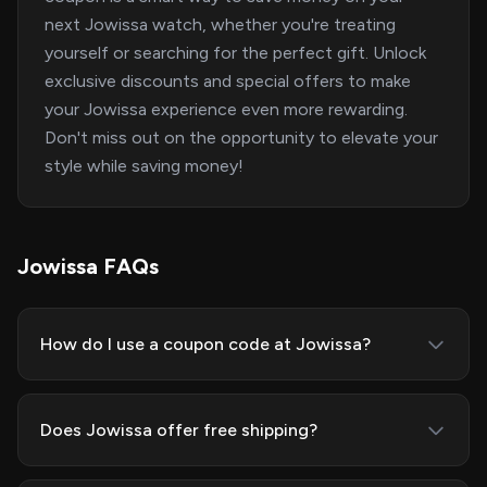
next Jowissa watch, whether you're treating
yourself or searching for the perfect gift. Unlock
exclusive discounts and special offers to make
your Jowissa experience even more rewarding.
Don't miss out on the opportunity to elevate your
style while saving money!
Jowissa FAQs
How do I use a coupon code at Jowissa?
Does Jowissa offer free shipping?