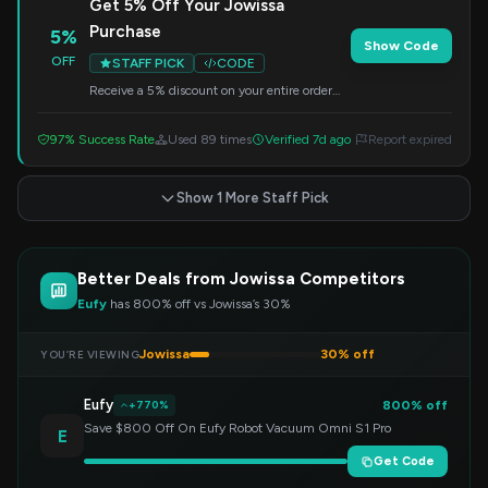
Get 5% Off Your Jowissa
Purchase
5%
Show Code
OFF
STAFF PICK
CODE
Receive a 5% discount on your entire order
from Jowissa. Enter this code at checkout to
redeem.
97% Success Rate
Used 89 times
Verified 7d ago
Report expired
Show 1 More Staff Pick
Better Deals from Jowissa Competitors
Eufy
has 800% off vs Jowissa’s 30%
Jowissa
30% off
YOU’RE VIEWING
Eufy
800% off
+770%
Save $800 Off On Eufy Robot Vacuum Omni S1 Pro
E
Get Code