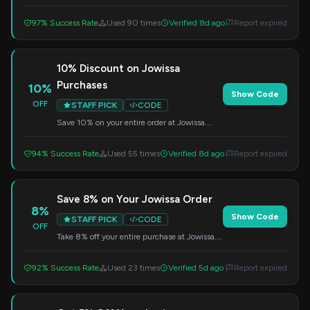
code at checkout.
97% Success Rate
Used 90 times
Verified 8d ago
Report expired
10% Discount on Jowissa
Purchases
10%
Show Code
OFF
STAFF PICK
CODE
Save 10% on your entire order at Jowissa.
Just enter the code SAVE10 at checkout.
94% Success Rate
Used 55 times
Verified 8d ago
Report expired
Save 8% on Your Jowissa Order
8%
Show Code
STAFF PICK
CODE
OFF
Take 8% off your entire purchase at Jowissa.
Apply this code during the checkout process.
92% Success Rate
Used 23 times
Verified 5d ago
Report expired