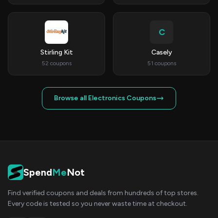
C
Stirling Kit
Casely
52 coupons
51 coupons
Browse all Electronics Coupons
Spend
Me
Not
Find verified coupons and deals from hundreds of top stores.
Every code is tested so you never waste time at checkout.