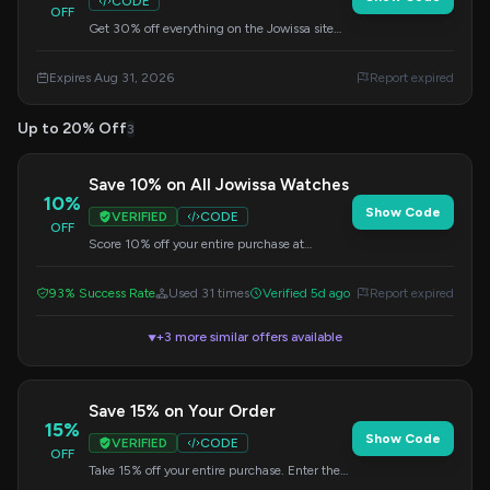
CODE
OFF
Get 30% off everything on the Jowissa site
when you apply this code at checkout. Offer
valid through August 31, 2026.
Expires Aug 31, 2026
Report expired
Up to 20% Off
3
Save 10% on All Jowissa Watches
10%
Show Code
VERIFIED
CODE
OFF
Score 10% off your entire purchase at
Jowissa. Add this code at checkout for instant
savings.
93% Success Rate
Used 31 times
Verified 5d ago
Report expired
+3 more similar offers available
▼
Save 15% on Your Order
15%
Show Code
VERIFIED
CODE
OFF
Take 15% off your entire purchase. Enter the
code at checkout.